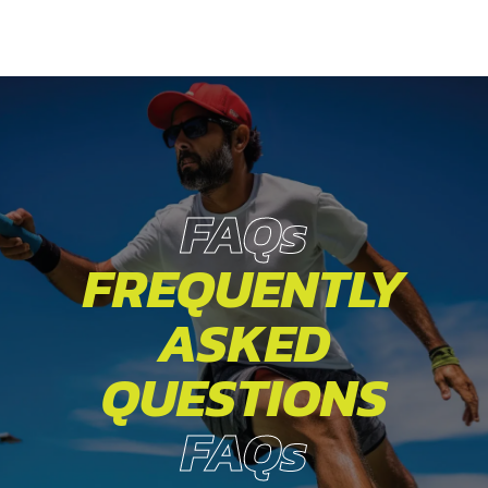
FAQs
FREQUENTLY
ASKED
QUESTIONS
FAQs